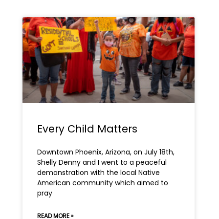
Page
Page
Every Child Matters
Downtown Phoenix, Arizona, on July 18th,
Shelly Denny and I went to a peaceful
demonstration with the local Native
American community which aimed to
pray
READ MORE »