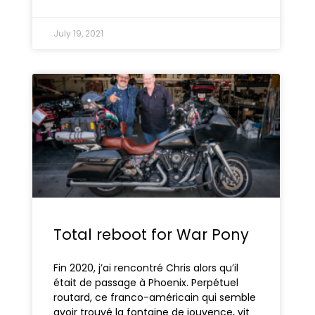
July 19, 2021
Total reboot for War Pony
Fin 2020, j’ai rencontré Chris alors qu’il
était de passage à Phoenix. Perpétuel
routard, ce franco-américain qui semble
avoir trouvé la fontaine de jouvence, vit