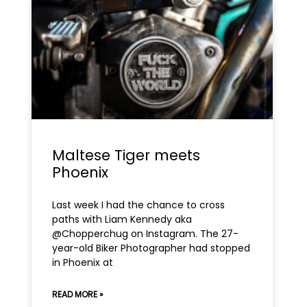
Maltese Tiger meets
Phoenix
Last week I had the chance to cross
paths with Liam Kennedy aka
@Chopperchug on Instagram. The 27-
year-old Biker Photographer had stopped
in Phoenix at
READ MORE »