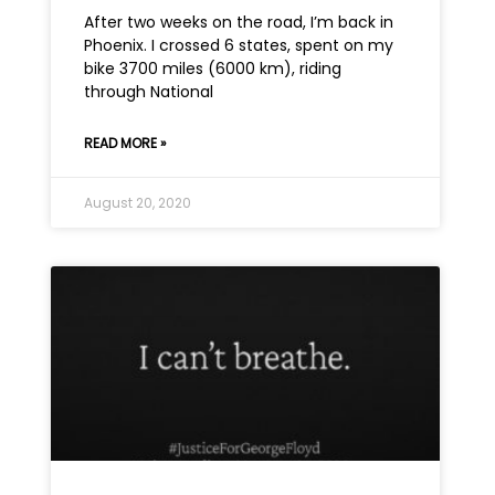
After two weeks on the road, I’m back in
Phoenix. I crossed 6 states, spent on my
bike 3700 miles (6000 km), riding
through National
READ MORE »
August 20, 2020