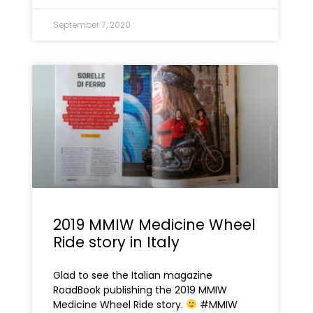
September 7, 2020
2019 MMIW Medicine Wheel
Ride story in Italy
Glad to see the Italian magazine
RoadBook publishing the 2019 MMIW
Medicine Wheel Ride story.
#MMIW