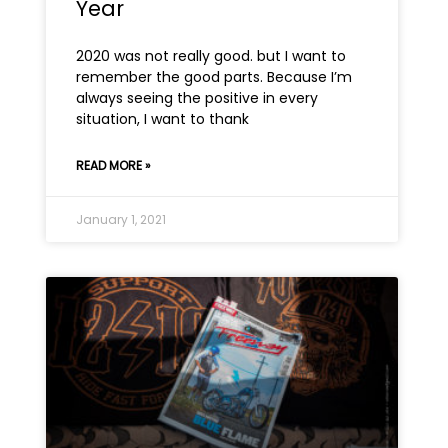
Year
2020 was not really good. but I want to
remember the good parts. Because I’m
always seeing the positive in every
situation, I want to thank
READ MORE »
January 1, 2021