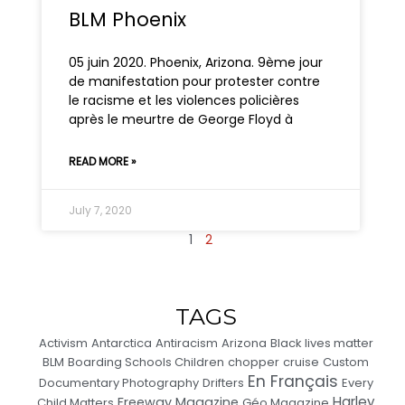
BLM Phoenix
05 juin 2020. Phoenix, Arizona. 9ème jour
de manifestation pour protester contre
le racisme et les violences policières
après le meurtre de George Floyd à
READ MORE »
July 7, 2020
1
2
TAGS
Activism
Antarctica
Antiracism
Arizona
Black lives matter
BLM
Boarding Schools Children
chopper
cruise
Custom
En Français
Documentary Photography
Drifters
Every
Harley
Freeway Magazine
Child Matters
Géo Magazine