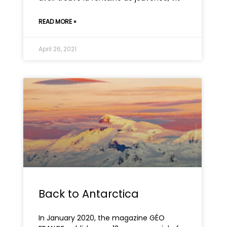
READ MORE »
April 26, 2021
Back to Antarctica
In January 2020, the magazine GÉO