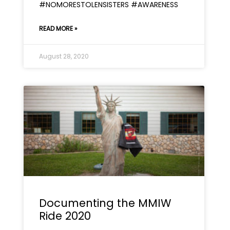
#NOMORESTOLENSISTERS #AWARENESS
READ MORE »
August 28, 2020
Documenting the MMIW
Ride 2020