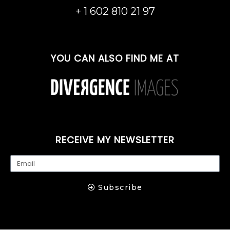
m
+ 1 602 810 21 97
YOU CAN ALSO FIND ME AT
RECEIVE MY NEWSLETTER
Subscribe