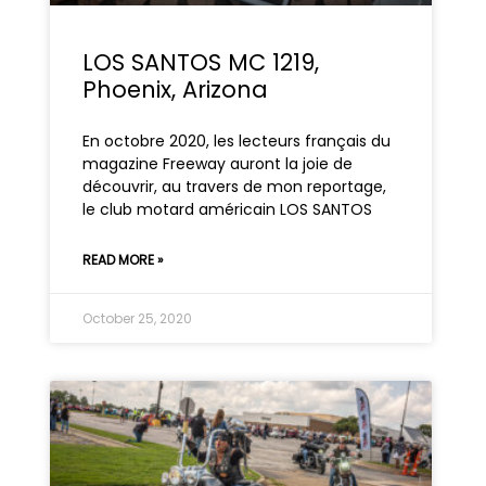
LOS SANTOS MC 1219,
Phoenix, Arizona
En octobre 2020, les lecteurs français du
magazine Freeway auront la joie de
découvrir, au travers de mon reportage,
le club motard américain LOS SANTOS
READ MORE »
October 25, 2020