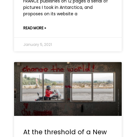
FRANCE publishes on 12 pages a serial of
pictures I took in Antarctica, and
proposes on its website a
READ MORE »
January 5, 2021
At the threshold of a New