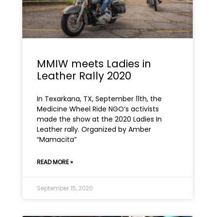
MMIW meets Ladies in
Leather Rally 2020
In Texarkana, TX, September 11th, the
Medicine Wheel Ride NGO‘s activists
made the show at the 2020 Ladies In
Leather rally. Organized by Amber
“Mamacita”
READ MORE »
September 15, 2020