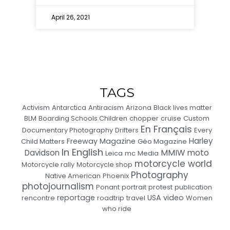
April 26, 2021
TAGS
Activism
Antarctica
Antiracism
Arizona
Black lives matter
BLM
Boarding Schools Children
chopper
cruise
Custom
En Français
Documentary Photography
Drifters
Every
Harley
Freeway Magazine
Child Matters
Géo Magazine
In English
MMIW
moto
Davidson
Leica
mc
Media
motorcycle world
Motorcycle rally
Motorcycle shop
Photography
Native American
Phoenix
photojournalism
Ponant
portrait
protest
publication
reportage
USA
video
rencontre
roadtrip
travel
Women
who ride