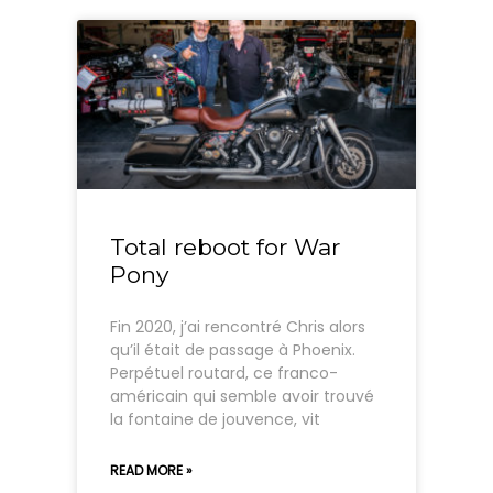
Total reboot for War
Pony
Fin 2020, j’ai rencontré Chris alors
qu’il était de passage à Phoenix.
Perpétuel routard, ce franco-
américain qui semble avoir trouvé
la fontaine de jouvence, vit
READ MORE »