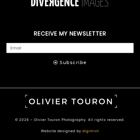
RECEIVE MY NEWSLETTER
Subscribe
© 2026 – Olivier Touron Photography. All rights reserved.
Website designed by
digimint