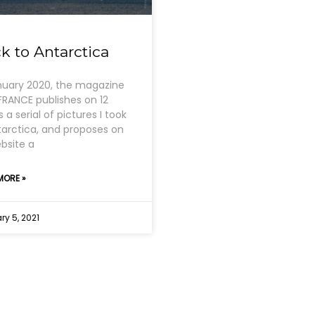
k to Antarctica
nuary 2020, the magazine
RANCE publishes on 12
 a serial of pictures I took
tarctica, and proposes on
ebsite a
MORE »
y 5, 2021