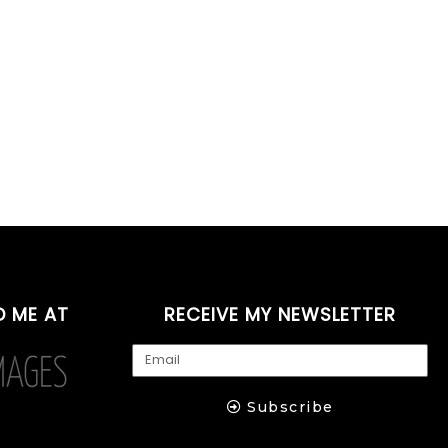
D ME AT
RECEIVE MY NEWSLETTER
Subscribe