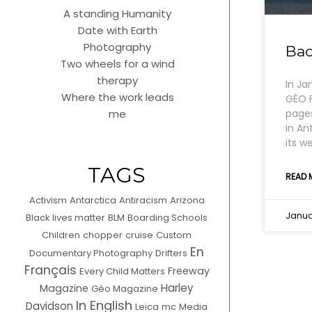
A standing Humanity
Date with Earth
Photography
Bac
Two wheels for a wind
therapy
In Ja
Where the work leads
GÉO F
pages
me
in An
its w
TAGS
READ 
Activism
Antarctica
Antiracism
Arizona
Januar
Black lives matter
BLM
Boarding Schools
Children
chopper
cruise
Custom
En
Documentary Photography
Drifters
Français
Freeway
Every Child Matters
Harley
Magazine
Géo Magazine
In English
Davidson
Leica
mc
Media