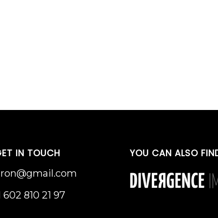
ET IN TOUCH
YOU CAN ALSO FIN
uron@gmail.com
1 602 810 21 97