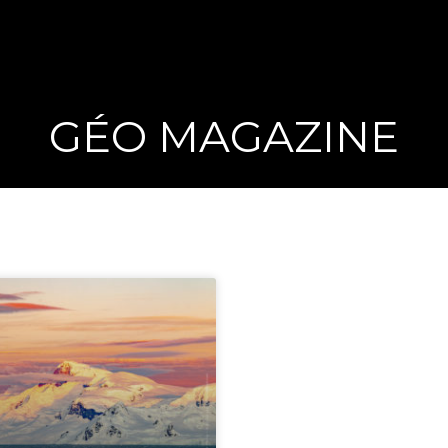
GÉO MAGAZINE