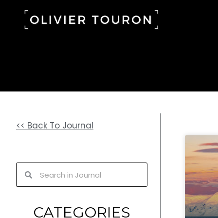
Skip
to
content
<< Back To Journal
Search
Search
CATEGORIES