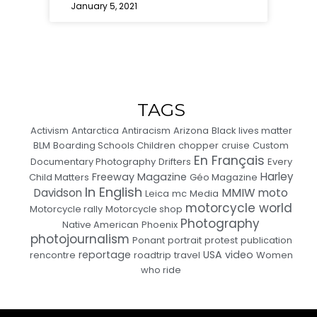
January 5, 2021
TAGS
Activism
Antarctica
Antiracism
Arizona
Black lives matter
BLM
Boarding Schools Children
chopper
cruise
Custom
En Français
Documentary Photography
Drifters
Every
Harley
Freeway Magazine
Child Matters
Géo Magazine
In English
MMIW
moto
Davidson
Leica
mc
Media
motorcycle world
Motorcycle rally
Motorcycle shop
Photography
Native American
Phoenix
photojournalism
Ponant
portrait
protest
publication
reportage
USA
video
rencontre
roadtrip
travel
Women
who ride