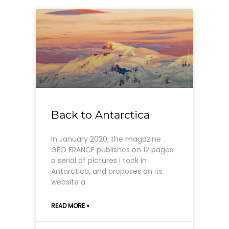
Back to Antarctica
In January 2020, the magazine
GÉO FRANCE publishes on 12 pages
a serial of pictures I took in
Antarctica, and proposes on its
website a
READ MORE »