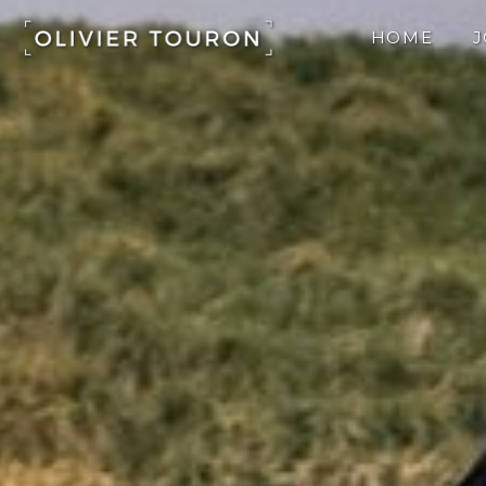
Skip
to
HOME
content