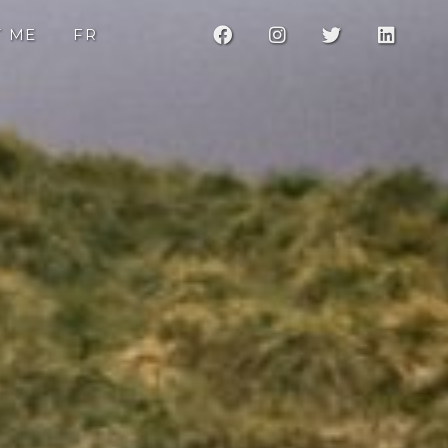
F
I
T
L
T ME
FR
a
n
w
i
c
s
i
n
e
t
t
k
b
a
t
e
o
g
e
d
o
r
r
i
k
a
n
m