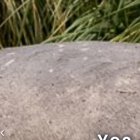
Previous
slide