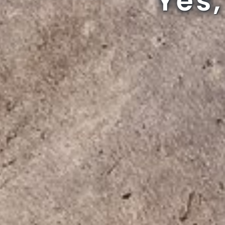
Can 
Can 
Can 
Yes,
Yes,
Yes,